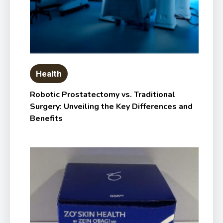
Health
Robotic Prostatectomy vs. Traditional
Surgery: Unveiling the Key Differences and
Benefits