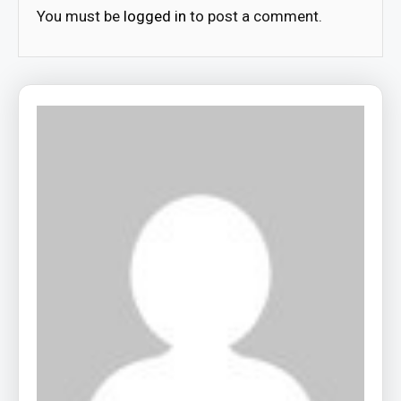
You must be
logged in
to post a comment.