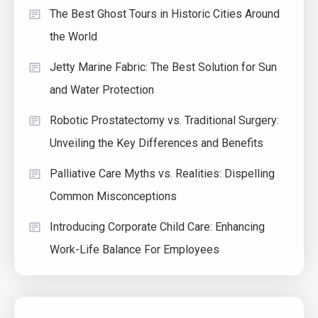
The Best Ghost Tours in Historic Cities Around
the World
Jetty Marine Fabric: The Best Solution for Sun
and Water Protection
Robotic Prostatectomy vs. Traditional Surgery:
Unveiling the Key Differences and Benefits
Palliative Care Myths vs. Realities: Dispelling
Common Misconceptions
Introducing Corporate Child Care: Enhancing
Work-Life Balance For Employees