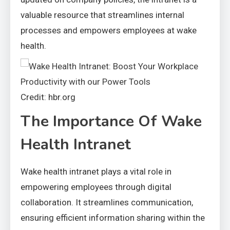
valuable resource that streamlines internal
processes and empowers employees at wake
health.
Credit: hbr.org
The Importance Of Wake
Health Intranet
Wake health intranet plays a vital role in
empowering employees through digital
collaboration. It streamlines communication,
ensuring efficient information sharing within the