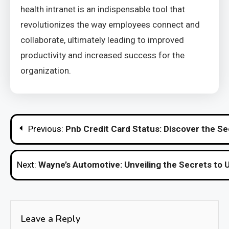
health intranet is an indispensable tool that
revolutionizes the way employees connect and
collaborate, ultimately leading to improved
productivity and increased success for the
organization.
Post
Previous:
Pnb Credit Card Status: Discover the Se
navigation
Next:
Wayne’s Automotive: Unveiling the Secrets t
Leave a Reply