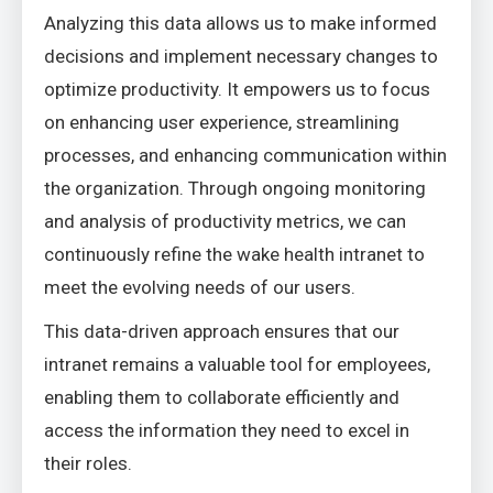
Analyzing this data allows us to make informed
decisions and implement necessary changes to
optimize productivity. It empowers us to focus
on enhancing user experience, streamlining
processes, and enhancing communication within
the organization. Through ongoing monitoring
and analysis of productivity metrics, we can
continuously refine the wake health intranet to
meet the evolving needs of our users.
This data-driven approach ensures that our
intranet remains a valuable tool for employees,
enabling them to collaborate efficiently and
access the information they need to excel in
their roles.