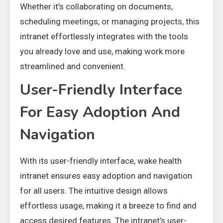
Whether it’s collaborating on documents,
scheduling meetings, or managing projects, this
intranet effortlessly integrates with the tools
you already love and use, making work more
streamlined and convenient.
User-Friendly Interface
For Easy Adoption And
Navigation
With its user-friendly interface, wake health
intranet ensures easy adoption and navigation
for all users. The intuitive design allows
effortless usage, making it a breeze to find and
access desired features. The intranet’s user-