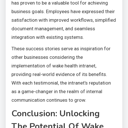
has proven to be a valuable tool for achieving
business goals. Employees have expressed their
satisfaction with improved workflows, simplified
document management, and seamless
integration with existing systems.
These success stories serve as inspiration for
other businesses considering the
implementation of wake health intranet,
providing real-world evidence of its benefits.
With each testimonial, the intranet’s reputation
as a game-changer in the realm of internal
communication continues to grow.
Conclusion: Unlocking
The Potential Of Wake