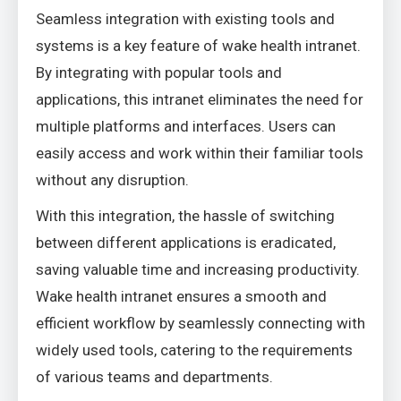
Seamless integration with existing tools and
systems is a key feature of wake health intranet.
By integrating with popular tools and
applications, this intranet eliminates the need for
multiple platforms and interfaces. Users can
easily access and work within their familiar tools
without any disruption.
With this integration, the hassle of switching
between different applications is eradicated,
saving valuable time and increasing productivity.
Wake health intranet ensures a smooth and
efficient workflow by seamlessly connecting with
widely used tools, catering to the requirements
of various teams and departments.