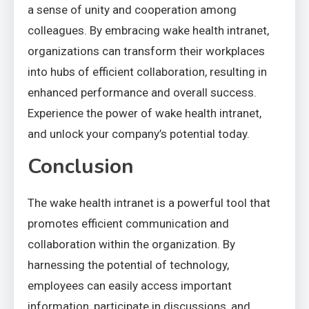
a sense of unity and cooperation among
colleagues. By embracing wake health intranet,
organizations can transform their workplaces
into hubs of efficient collaboration, resulting in
enhanced performance and overall success.
Experience the power of wake health intranet,
and unlock your company’s potential today.
Conclusion
The wake health intranet is a powerful tool that
promotes efficient communication and
collaboration within the organization. By
harnessing the potential of technology,
employees can easily access important
information, participate in discussions, and