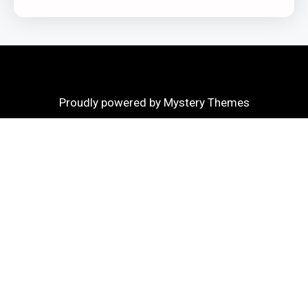
Proudly powered by Mystery Themes