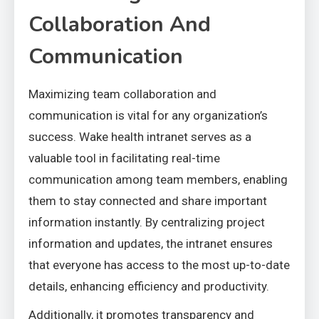
Collaboration And
Communication
Maximizing team collaboration and
communication is vital for any organization’s
success. Wake health intranet serves as a
valuable tool in facilitating real-time
communication among team members, enabling
them to stay connected and share important
information instantly. By centralizing project
information and updates, the intranet ensures
that everyone has access to the most up-to-date
details, enhancing efficiency and productivity.
Additionally, it promotes transparency and