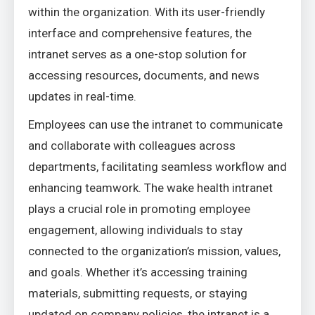
within the organization. With its user-friendly
interface and comprehensive features, the
intranet serves as a one-stop solution for
accessing resources, documents, and news
updates in real-time.
Employees can use the intranet to communicate
and collaborate with colleagues across
departments, facilitating seamless workflow and
enhancing teamwork. The wake health intranet
plays a crucial role in promoting employee
engagement, allowing individuals to stay
connected to the organization’s mission, values,
and goals. Whether it’s accessing training
materials, submitting requests, or staying
updated on company policies, the intranet is a