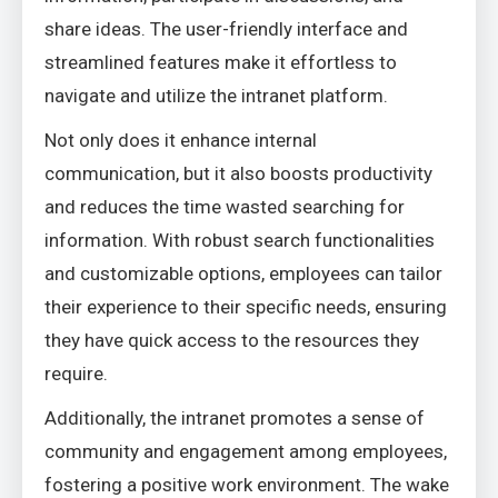
share ideas. The user-friendly interface and
streamlined features make it effortless to
navigate and utilize the intranet platform.
Not only does it enhance internal
communication, but it also boosts productivity
and reduces the time wasted searching for
information. With robust search functionalities
and customizable options, employees can tailor
their experience to their specific needs, ensuring
they have quick access to the resources they
require.
Additionally, the intranet promotes a sense of
community and engagement among employees,
fostering a positive work environment. The wake