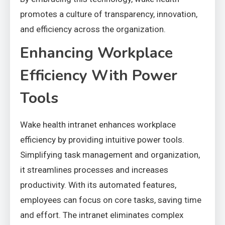
promotes a culture of transparency, innovation,
and efficiency across the organization.
Enhancing Workplace
Efficiency With Power
Tools
Wake health intranet enhances workplace
efficiency by providing intuitive power tools.
Simplifying task management and organization,
it streamlines processes and increases
productivity. With its automated features,
employees can focus on core tasks, saving time
and effort. The intranet eliminates complex