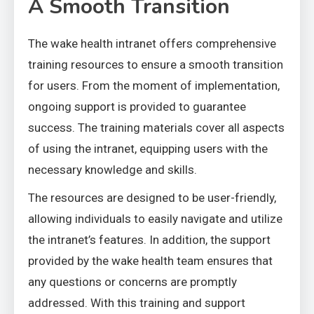
A Smooth Transition
The wake health intranet offers comprehensive
training resources to ensure a smooth transition
for users. From the moment of implementation,
ongoing support is provided to guarantee
success. The training materials cover all aspects
of using the intranet, equipping users with the
necessary knowledge and skills.
The resources are designed to be user-friendly,
allowing individuals to easily navigate and utilize
the intranet’s features. In addition, the support
provided by the wake health team ensures that
any questions or concerns are promptly
addressed. With this training and support