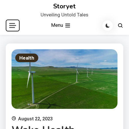
Skip
Storyet
to
Unveiling Untold Tales
content
Menu
Health
August 22, 2023