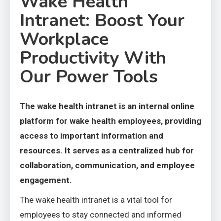
Wake Health
Intranet: Boost Your
Workplace
Productivity With
Our Power Tools
The wake health intranet is an internal online
platform for wake health employees, providing
access to important information and
resources. It serves as a centralized hub for
collaboration, communication, and employee
engagement.
The wake health intranet is a vital tool for
employees to stay connected and informed