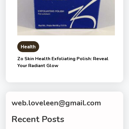
Health
Zo Skin Health Exfoliating Polish: Reveal
Your Radiant Glow
web.loveleen@gmail.com
Recent Posts