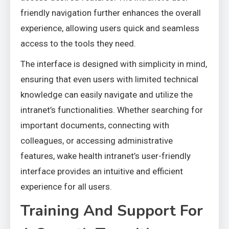
friendly navigation further enhances the overall
experience, allowing users quick and seamless
access to the tools they need.
The interface is designed with simplicity in mind,
ensuring that even users with limited technical
knowledge can easily navigate and utilize the
intranet’s functionalities. Whether searching for
important documents, connecting with
colleagues, or accessing administrative
features, wake health intranet’s user-friendly
interface provides an intuitive and efficient
experience for all users.
Training And Support For