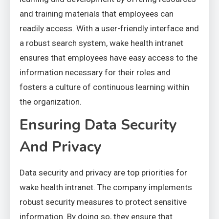
and training materials that employees can
readily access. With a user-friendly interface and
a robust search system, wake health intranet
ensures that employees have easy access to the
information necessary for their roles and
fosters a culture of continuous learning within
the organization.
Ensuring Data Security
And Privacy
Data security and privacy are top priorities for
wake health intranet. The company implements
robust security measures to protect sensitive
information. By doing so, they ensure that