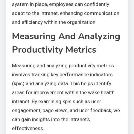
system in place, employees can confidently
adapt to the intranet, enhancing communication
and efficiency within the organization.
Measuring And Analyzing
Productivity Metrics
Measuring and analyzing productivity metrics
involves tracking key performance indicators
(kpis) and analyzing data. This helps identify
areas for improvement within the wake health
intranet. By examining kpis such as user
engagement, page views, and user feedback, we
can gain insights into the intranet’s
effectiveness.