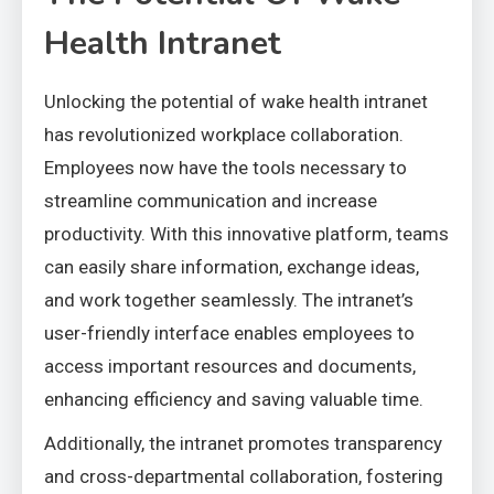
Health Intranet
Unlocking the potential of wake health intranet
has revolutionized workplace collaboration.
Employees now have the tools necessary to
streamline communication and increase
productivity. With this innovative platform, teams
can easily share information, exchange ideas,
and work together seamlessly. The intranet’s
user-friendly interface enables employees to
access important resources and documents,
enhancing efficiency and saving valuable time.
Additionally, the intranet promotes transparency
and cross-departmental collaboration, fostering