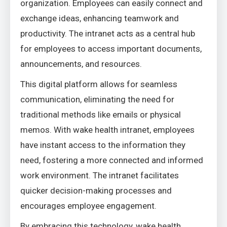
organization. Employees can easily connect and
exchange ideas, enhancing teamwork and
productivity. The intranet acts as a central hub
for employees to access important documents,
announcements, and resources.
This digital platform allows for seamless
communication, eliminating the need for
traditional methods like emails or physical
memos. With wake health intranet, employees
have instant access to the information they
need, fostering a more connected and informed
work environment. The intranet facilitates
quicker decision-making processes and
encourages employee engagement.
By embracing this technology, wake health