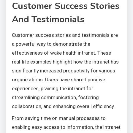
Customer Success Stories
And Testimonials
Customer success stories and testimonials are
a powerful way to demonstrate the
effectiveness of wake health intranet. These
real-life examples highlight how the intranet has
significantly increased productivity for various
organizations. Users have shared positive
experiences, praising the intranet for
streamlining communication, fostering
collaboration, and enhancing overall efficiency.
From saving time on manual processes to
enabling easy access to information, the intranet