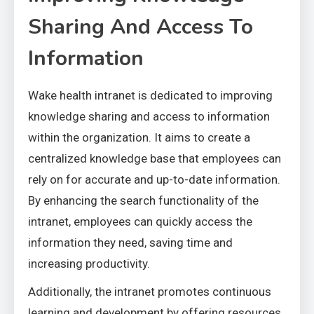
Sharing And Access To
Information
Wake health intranet is dedicated to improving
knowledge sharing and access to information
within the organization. It aims to create a
centralized knowledge base that employees can
rely on for accurate and up-to-date information.
By enhancing the search functionality of the
intranet, employees can quickly access the
information they need, saving time and
increasing productivity.
Additionally, the intranet promotes continuous
learning and development by offering resources