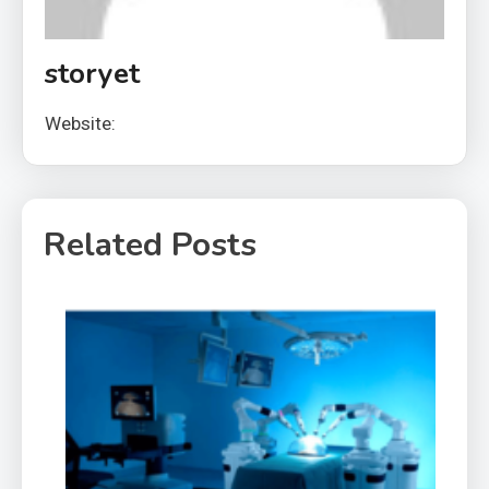
storyet
Website:
Related Posts