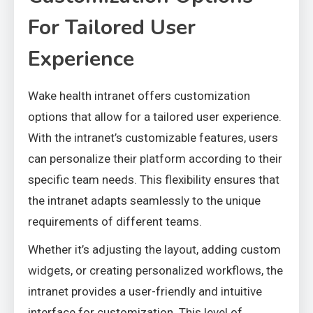
For Tailored User
Experience
Wake health intranet offers customization
options that allow for a tailored user experience.
With the intranet’s customizable features, users
can personalize their platform according to their
specific team needs. This flexibility ensures that
the intranet adapts seamlessly to the unique
requirements of different teams.
Whether it’s adjusting the layout, adding custom
widgets, or creating personalized workflows, the
intranet provides a user-friendly and intuitive
interface for customization. This level of