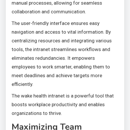
manual processes, allowing for seamless
collaboration and communication.
The user-friendly interface ensures easy
navigation and access to vital information. By
centralizing resources and integrating various
tools, the intranet streamlines workflows and
eliminates redundancies. It empowers
employees to work smarter, enabling them to
meet deadlines and achieve targets more
efficiently.
The wake health intranet is a powerful tool that
boosts workplace productivity and enables
organizations to thrive.
Maximizing Team