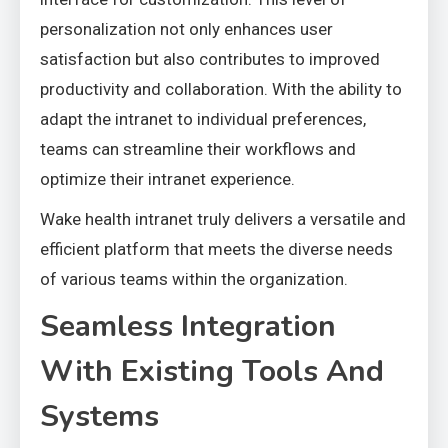
personalization not only enhances user
satisfaction but also contributes to improved
productivity and collaboration. With the ability to
adapt the intranet to individual preferences,
teams can streamline their workflows and
optimize their intranet experience.
Wake health intranet truly delivers a versatile and
efficient platform that meets the diverse needs
of various teams within the organization.
Seamless Integration
With Existing Tools And
Systems