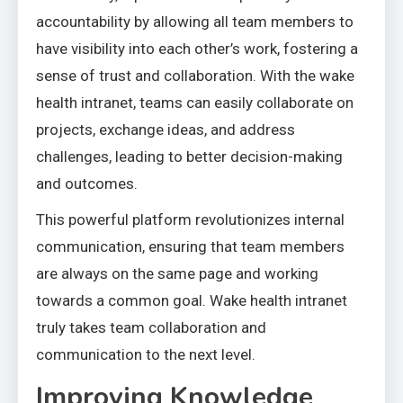
accountability by allowing all team members to
have visibility into each other’s work, fostering a
sense of trust and collaboration. With the wake
health intranet, teams can easily collaborate on
projects, exchange ideas, and address
challenges, leading to better decision-making
and outcomes.
This powerful platform revolutionizes internal
communication, ensuring that team members
are always on the same page and working
towards a common goal. Wake health intranet
truly takes team collaboration and
communication to the next level.
Improving Knowledge