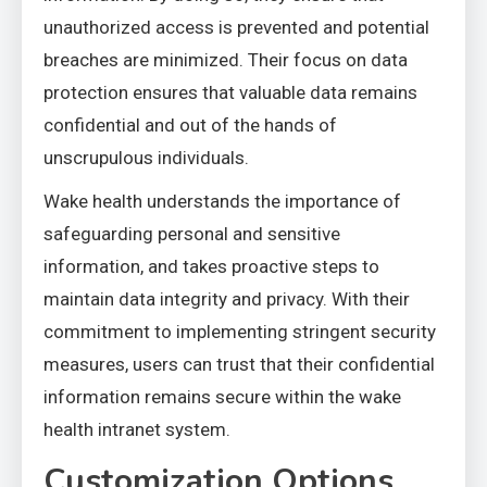
unauthorized access is prevented and potential
breaches are minimized. Their focus on data
protection ensures that valuable data remains
confidential and out of the hands of
unscrupulous individuals.
Wake health understands the importance of
safeguarding personal and sensitive
information, and takes proactive steps to
maintain data integrity and privacy. With their
commitment to implementing stringent security
measures, users can trust that their confidential
information remains secure within the wake
health intranet system.
Customization Options