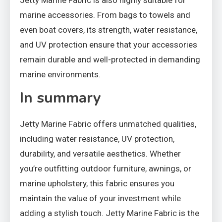
Jetty Marine Fabric is also highly suitable for
marine accessories. From bags to towels and
even boat covers, its strength, water resistance,
and UV protection ensure that your accessories
remain durable and well-protected in demanding
marine environments.
In summary
Jetty Marine Fabric offers unmatched qualities,
including water resistance, UV protection,
durability, and versatile aesthetics. Whether
you’re outfitting outdoor furniture, awnings, or
marine upholstery, this fabric ensures you
maintain the value of your investment while
adding a stylish touch. Jetty Marine Fabric is the