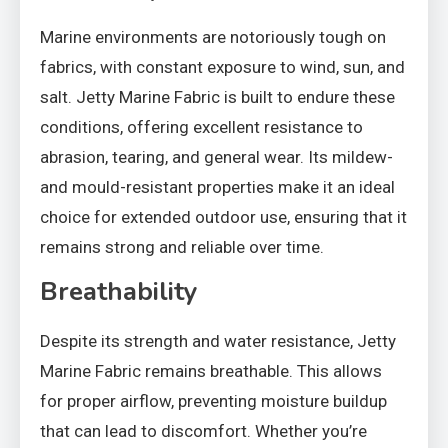
Marine environments are notoriously tough on
fabrics, with constant exposure to wind, sun, and
salt. Jetty Marine Fabric is built to endure these
conditions, offering excellent resistance to
abrasion, tearing, and general wear. Its mildew-
and mould-resistant properties make it an ideal
choice for extended outdoor use, ensuring that it
remains strong and reliable over time.
Breathability
Despite its strength and water resistance, Jetty
Marine Fabric remains breathable. This allows
for proper airflow, preventing moisture buildup
that can lead to discomfort. Whether you’re