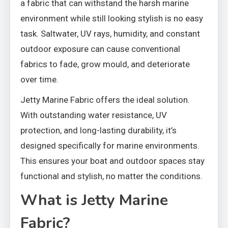
a fabric that can withstand the harsh marine
environment while still looking stylish is no easy
task. Saltwater, UV rays, humidity, and constant
outdoor exposure can cause conventional
fabrics to fade, grow mould, and deteriorate
over time.
Jetty Marine Fabric offers the ideal solution.
With outstanding water resistance, UV
protection, and long-lasting durability, it’s
designed specifically for marine environments.
This ensures your boat and outdoor spaces stay
functional and stylish, no matter the conditions.
What is Jetty Marine
Fabric?