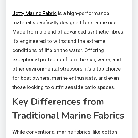
Jetty Marine Fabric
is a high-performance
material specifically designed for marine use.
Made from a blend of advanced synthetic fibres,
it’s engineered to withstand the extreme
conditions of life on the water. Offering
exceptional protection from the sun, water, and
other environmental stressors, it’s a top choice
for boat owners, marine enthusiasts, and even
those looking to outfit seaside patio spaces.
Key Differences from
Traditional Marine Fabrics
While conventional marine fabrics, like cotton