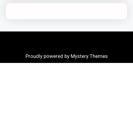
Proudly powered by Mystery Themes