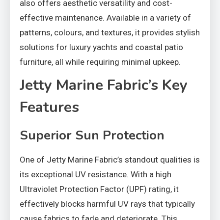
also offers aesthetic versatility and cost-
effective maintenance. Available in a variety of
patterns, colours, and textures, it provides stylish
solutions for luxury yachts and coastal patio
furniture, all while requiring minimal upkeep.
Jetty Marine Fabric’s Key
Features
Superior Sun Protection
One of Jetty Marine Fabric’s standout qualities is
its exceptional UV resistance. With a high
Ultraviolet Protection Factor (UPF) rating, it
effectively blocks harmful UV rays that typically
cause fabrics to fade and deteriorate. This