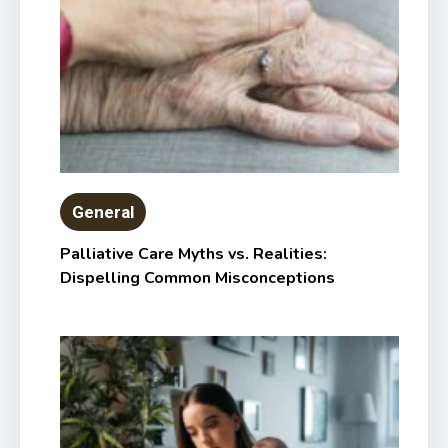
General
Palliative Care Myths vs. Realities:
Dispelling Common Misconceptions