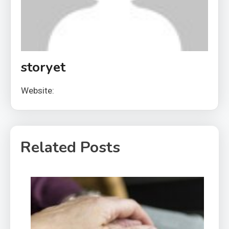
storyet
Website:
Related Posts