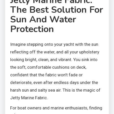
Jetty Marine Fabric:
The Best Solution For
Sun And Water
Protection
Imagine stepping onto your yacht with the sun
reflecting off the water, and all your upholstery
looking bright, clean, and vibrant. You sink into
the soft, comfortable cushions on deck,
confident that the fabric won’t fade or
deteriorate, even after endless days under the
harsh sun and salty sea air. This is the magic of
Jetty Marine Fabric.
For boat owners and marine enthusiasts, finding