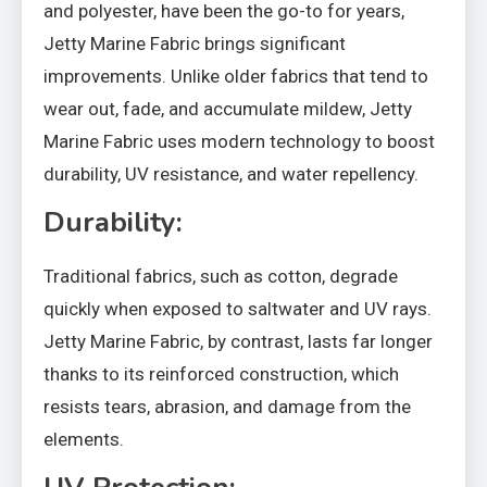
and polyester, have been the go-to for years,
Jetty Marine Fabric brings significant
improvements. Unlike older fabrics that tend to
wear out, fade, and accumulate mildew, Jetty
Marine Fabric uses modern technology to boost
durability, UV resistance, and water repellency.
Durability:
Traditional fabrics, such as cotton, degrade
quickly when exposed to saltwater and UV rays.
Jetty Marine Fabric, by contrast, lasts far longer
thanks to its reinforced construction, which
resists tears, abrasion, and damage from the
elements.