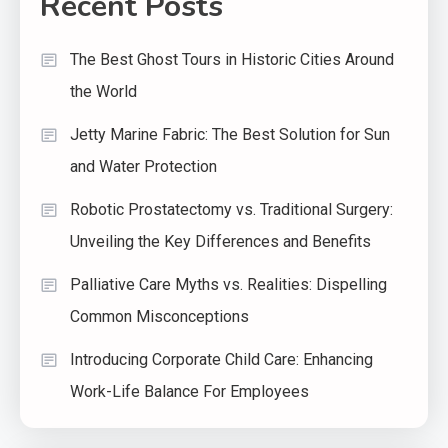
Recent Posts
The Best Ghost Tours in Historic Cities Around
the World
Jetty Marine Fabric: The Best Solution for Sun
and Water Protection
Robotic Prostatectomy vs. Traditional Surgery:
Unveiling the Key Differences and Benefits
Palliative Care Myths vs. Realities: Dispelling
Common Misconceptions
Introducing Corporate Child Care: Enhancing
Work-Life Balance For Employees