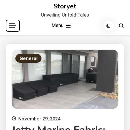
Skip
Storyet
to
Unveiling Untold Tales
content
Menu
General
November 29, 2024