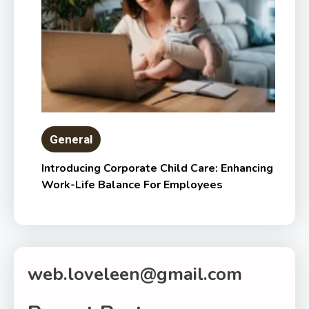
General
Introducing Corporate Child Care: Enhancing
Work-Life Balance For Employees
web.loveleen@gmail.com