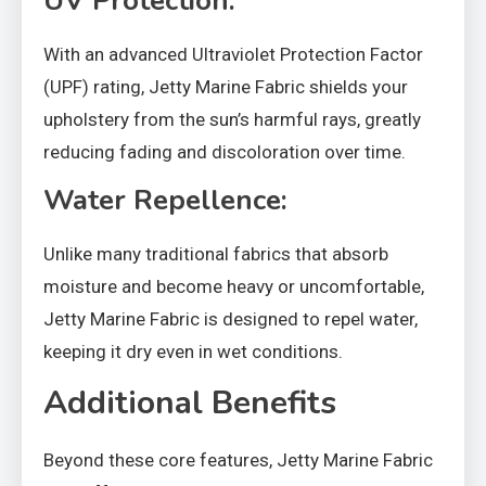
UV Protection:
With an advanced Ultraviolet Protection Factor
(UPF) rating, Jetty Marine Fabric shields your
upholstery from the sun’s harmful rays, greatly
reducing fading and discoloration over time.
Water Repellence:
Unlike many traditional fabrics that absorb
moisture and become heavy or uncomfortable,
Jetty Marine Fabric is designed to repel water,
keeping it dry even in wet conditions.
Additional Benefits
Beyond these core features, Jetty Marine Fabric