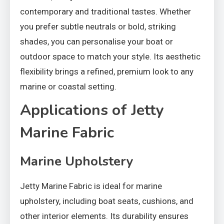
contemporary and traditional tastes. Whether
you prefer subtle neutrals or bold, striking
shades, you can personalise your boat or
outdoor space to match your style. Its aesthetic
flexibility brings a refined, premium look to any
marine or coastal setting.
Applications of Jetty
Marine Fabric
Marine Upholstery
Jetty Marine Fabric is ideal for marine
upholstery, including boat seats, cushions, and
other interior elements. Its durability ensures