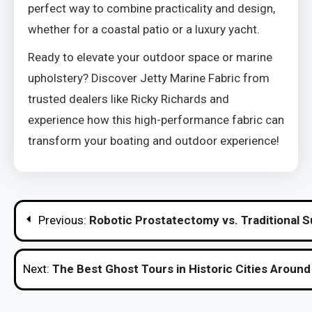
perfect way to combine practicality and design,
whether for a coastal patio or a luxury yacht.
Ready to elevate your outdoor space or marine
upholstery? Discover Jetty Marine Fabric from
trusted dealers like Ricky Richards and
experience how this high-performance fabric can
transform your boating and outdoor experience!
Post
Previous:
Robotic Prostatectomy vs. Traditional S
navigation
Next:
The Best Ghost Tours in Historic Cities Around