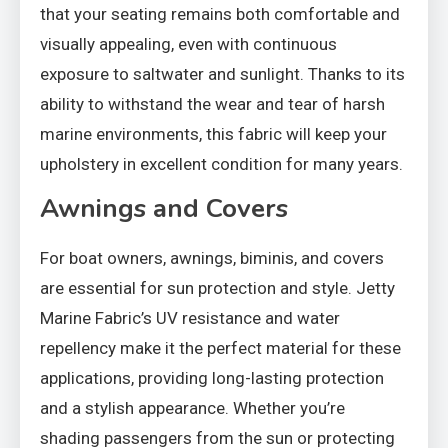
that your seating remains both comfortable and
visually appealing, even with continuous
exposure to saltwater and sunlight. Thanks to its
ability to withstand the wear and tear of harsh
marine environments, this fabric will keep your
upholstery in excellent condition for many years.
Awnings and Covers
For boat owners, awnings, biminis, and covers
are essential for sun protection and style. Jetty
Marine Fabric’s UV resistance and water
repellency make it the perfect material for these
applications, providing long-lasting protection
and a stylish appearance. Whether you’re
shading passengers from the sun or protecting