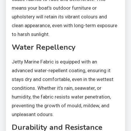
means your boat’s outdoor furniture or
upholstery will retain its vibrant colours and
clean appearance, even with long-term exposure
to harsh sunlight.
Water Repellency
Jetty Marine Fabric is equipped with an
advanced water-repellent coating, ensuring it
stays dry and comfortable, even in the wettest
conditions. Whether it’s rain, seawater, or
humidity, the fabric resists water penetration,
preventing the growth of mould, mildew, and
unpleasant odours.
Durability and Resistance