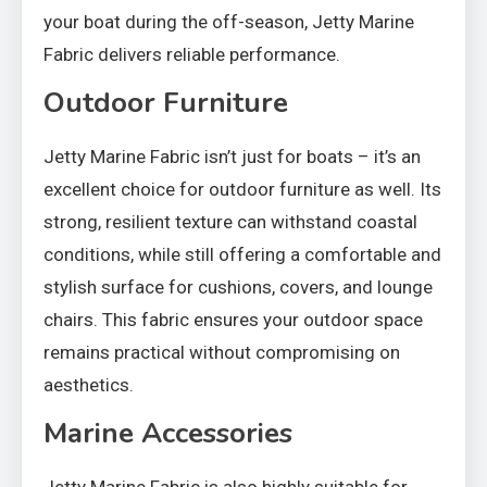
your boat during the off-season, Jetty Marine
Fabric delivers reliable performance.
Outdoor Furniture
Jetty Marine Fabric isn’t just for boats – it’s an
excellent choice for outdoor furniture as well. Its
strong, resilient texture can withstand coastal
conditions, while still offering a comfortable and
stylish surface for cushions, covers, and lounge
chairs. This fabric ensures your outdoor space
remains practical without compromising on
aesthetics.
Marine Accessories