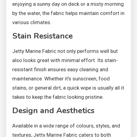
enjoying a sunny day on deck or a misty morning
by the water, the fabric helps maintain comfort in
various climates.
Stain Resistance
Jetty Marine Fabric not only performs well but
also looks great with minimal effort. Its stain-
resistant finish ensures easy cleaning and
maintenance. Whether it’s sunscreen, food
stains, or general dirt, a quick wipe is usually all it
takes to keep the fabric looking pristine.
Design and Aesthetics
Available in a wide range of colours, styles, and
textures, Jetty Marine Fabric caters to both