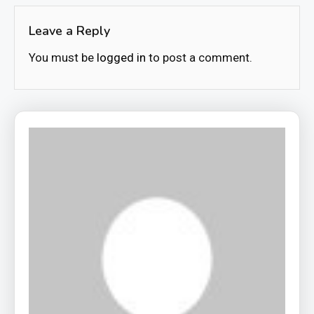
Leave a Reply
You must be
logged in
to post a comment.