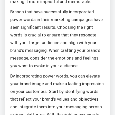
making it more impactful and memorable.
Brands that have successfully incorporated
power words in their marketing campaigns have
seen significant results. Choosing the right
words is crucial to ensure that they resonate
with your target audience and align with your
brand’s messaging. When crafting your brand’s
message, consider the emotions and feelings
you want to evoke in your audience.
By incorporating power words, you can elevate
your brand image and make a lasting impression
on your customers. Start by identifying words
that reflect your brand’s values and objectives,
and integrate them into your messaging across
various platforms. With the right power words,