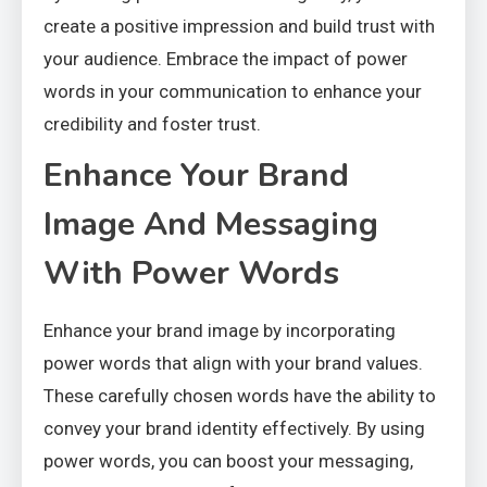
create a positive impression and build trust with
your audience. Embrace the impact of power
words in your communication to enhance your
credibility and foster trust.
Enhance Your Brand
Image And Messaging
With Power Words
Enhance your brand image by incorporating
power words that align with your brand values.
These carefully chosen words have the ability to
convey your brand identity effectively. By using
power words, you can boost your messaging,