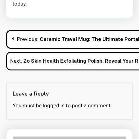
today.
Post
Previous:
Ceramic Travel Mug: The Ultimate Port
navigation
Next:
Zo Skin Health Exfoliating Polish: Reveal Your 
Leave a Reply
You must be
logged in
to post a comment.