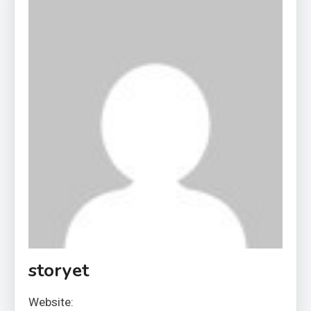
storyet
Website: