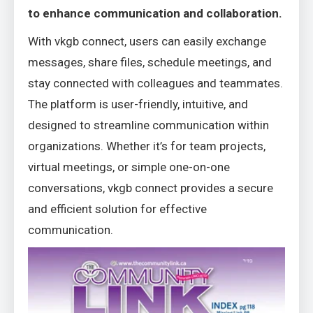
to enhance communication and collaboration.
With vkgb connect, users can easily exchange
messages, share files, schedule meetings, and
stay connected with colleagues and teammates.
The platform is user-friendly, intuitive, and
designed to streamline communication within
organizations. Whether it’s for team projects,
virtual meetings, or simple one-on-one
conversations, vkgb connect provides a secure
and efficient solution for effective
communication.