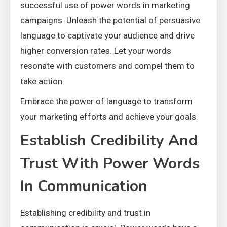
successful use of power words in marketing
campaigns. Unleash the potential of persuasive
language to captivate your audience and drive
higher conversion rates. Let your words
resonate with customers and compel them to
take action.
Embrace the power of language to transform
your marketing efforts and achieve your goals.
Establish Credibility And
Trust With Power Words
In Communication
Establishing credibility and trust in