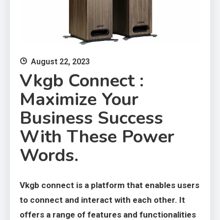
August 22, 2023
Vkgb Connect :
Maximize Your
Business Success
With These Power
Words.
Vkgb connect is a platform that enables users
to connect and interact with each other. It
offers a range of features and functionalities