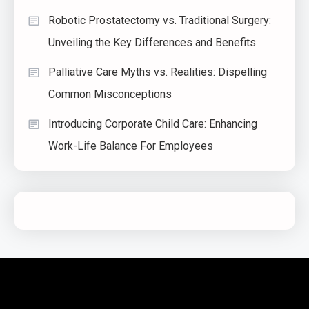
Robotic Prostatectomy vs. Traditional Surgery:
Unveiling the Key Differences and Benefits
Palliative Care Myths vs. Realities: Dispelling
Common Misconceptions
Introducing Corporate Child Care: Enhancing
Work-Life Balance For Employees