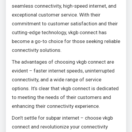
seamless connectivity, high-speed internet, and
exceptional customer service. With their
commitment to customer satisfaction and their
cutting-edge technology, vkgb connect has
become a go-to choice for those seeking reliable
connectivity solutions.
The advantages of choosing vkgb connect are
evident – faster internet speeds, uninterrupted
connectivity, and a wide range of service
options. It’s clear that vkgb connect is dedicated
to meeting the needs of their customers and
enhancing their connectivity experience.
Don’t settle for subpar internet – choose vkgb
connect and revolutionize your connectivity