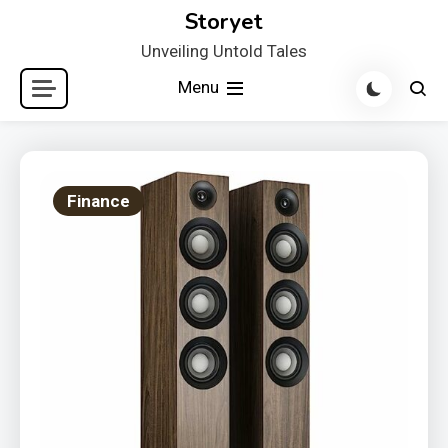
Skip
Storyet
to
Unveiling Untold Tales
content
Menu
Finance