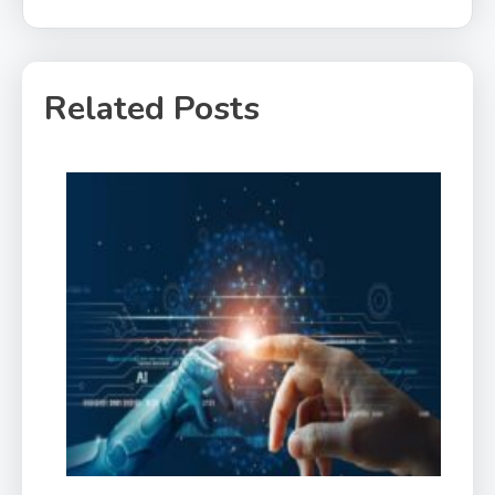
Related Posts