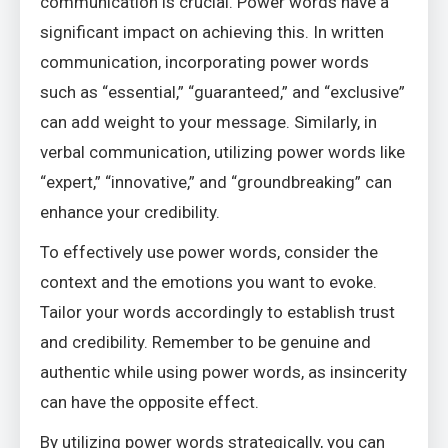
communication is crucial. Power words have a
significant impact on achieving this. In written
communication, incorporating power words
such as “essential,” “guaranteed,” and “exclusive”
can add weight to your message. Similarly, in
verbal communication, utilizing power words like
“expert,” “innovative,” and “groundbreaking” can
enhance your credibility.
To effectively use power words, consider the
context and the emotions you want to evoke.
Tailor your words accordingly to establish trust
and credibility. Remember to be genuine and
authentic while using power words, as insincerity
can have the opposite effect.
By utilizing power words strategically, you can