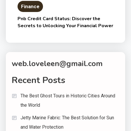
Finance
Pnb Credit Card Status: Discover the
Secrets to Unlocking Your Financial Power
web.loveleen@gmail.com
Recent Posts
The Best Ghost Tours in Historic Cities Around
the World
Jetty Marine Fabric: The Best Solution for Sun
and Water Protection