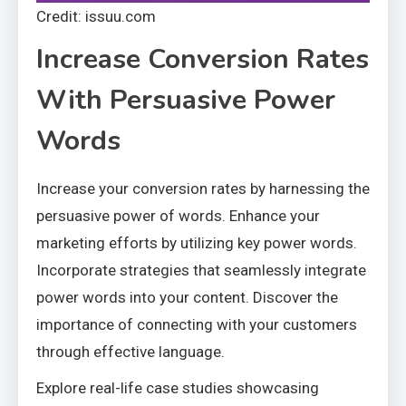
Credit: issuu.com
Increase Conversion Rates
With Persuasive Power
Words
Increase your conversion rates by harnessing the
persuasive power of words. Enhance your
marketing efforts by utilizing key power words.
Incorporate strategies that seamlessly integrate
power words into your content. Discover the
importance of connecting with your customers
through effective language.
Explore real-life case studies showcasing