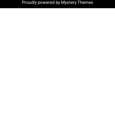
Proudly powered by Mystery Themes