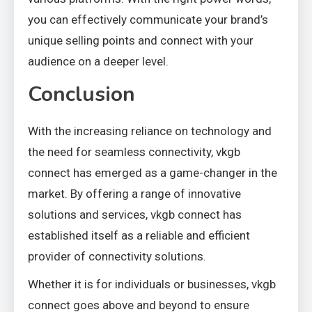
you can effectively communicate your brand’s
unique selling points and connect with your
audience on a deeper level.
Conclusion
With the increasing reliance on technology and
the need for seamless connectivity, vkgb
connect has emerged as a game-changer in the
market. By offering a range of innovative
solutions and services, vkgb connect has
established itself as a reliable and efficient
provider of connectivity solutions.
Whether it is for individuals or businesses, vkgb
connect goes above and beyond to ensure