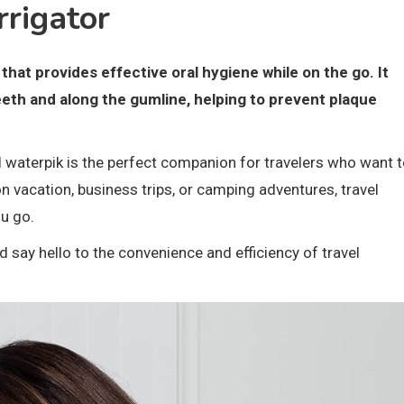
rrigator
that provides effective oral hygiene while on the go. It
eeth and along the gumline, helping to prevent plaque
l waterpik is the perfect companion for travelers who want 
on vacation, business trips, or camping adventures, travel
u go.
say hello to the convenience and efficiency of travel