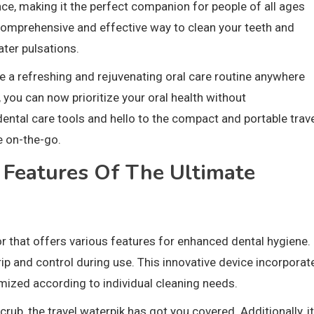
e, making it the perfect companion for people of all ages
 comprehensive and effective way to clean your teeth and
ter pulsations.
eve a refreshing and rejuvenating oral care routine anywhere
 you can now prioritize your oral health without
ntal care tools and hello to the compact and portable trav
e on-the-go.
 Features Of The Ultimate
tor that offers various features for enhanced dental hygiene.
ip and control during use. This innovative device incorporat
ized according to individual cleaning needs.
rub, the travel waterpik has got you covered. Additionally, it