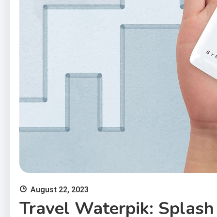
August 22, 2023
Travel Waterpik: Splash