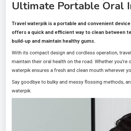
Ultimate Portable Oral I
Travel waterpik is a portable and convenient device 
offers a quick and efficient way to clean between t
build-up and maintain healthy gums.
With its compact design and cordless operation, trave
maintain their oral health on the road. Whether you’re 
waterpik ensures a fresh and clean mouth wherever yo
Say goodbye to bulky and messy flossing methods, and 
waterpik.