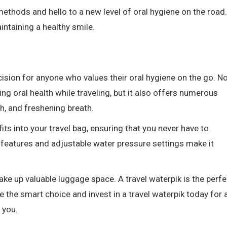
methods and hello to a new level of oral hygiene on the road.
intaining a healthy smile.
ecision for anyone who values their oral hygiene on the go. N
ing oral health while traveling, but it also offers numerous
h, and freshening breath.
fits into your travel bag, ensuring that you never have to
 features and adjustable water pressure settings make it
take up valuable luggage space. A travel waterpik is the perfe
the smart choice and invest in a travel waterpik today for 
 you.