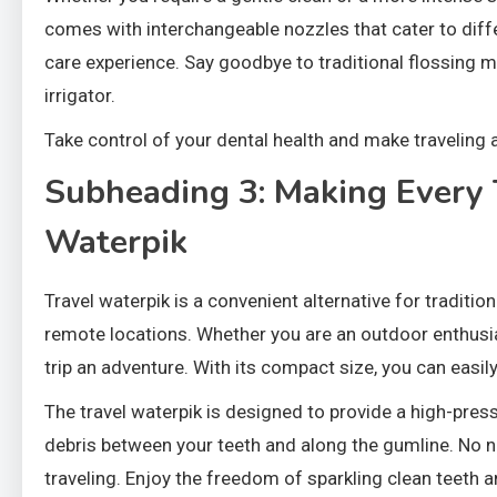
comes with interchangeable nozzles that cater to diff
care experience. Say goodbye to traditional flossing m
irrigator.
Take control of your dental health and make traveling a
Subheading 3: Making Every 
Waterpik
Travel waterpik is a convenient alternative for traditi
remote locations. Whether you are an outdoor enthusias
trip an adventure. With its compact size, you can easily
The travel waterpik is designed to provide a high-pre
debris between your teeth and along the gumline. No ne
traveling. Enjoy the freedom of sparkling clean teeth 