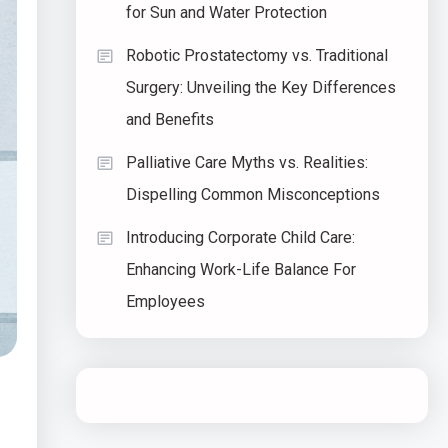
for Sun and Water Protection
Robotic Prostatectomy vs. Traditional
Surgery: Unveiling the Key Differences
and Benefits
Palliative Care Myths vs. Realities:
Dispelling Common Misconceptions
Introducing Corporate Child Care:
Enhancing Work-Life Balance For
Employees