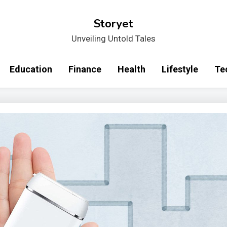
Storyet
Unveiling Untold Tales
Education
Finance
Health
Lifestyle
Te