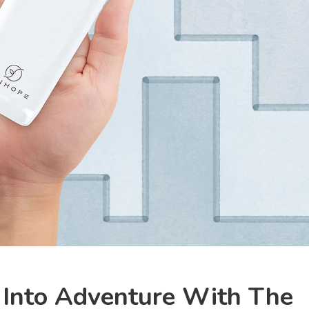
 Into Adventure With The