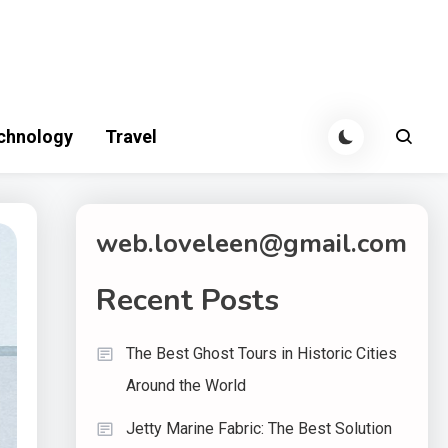
chnology
Travel
web.loveleen@gmail.com
Recent Posts
The Best Ghost Tours in Historic Cities
Around the World
Jetty Marine Fabric: The Best Solution