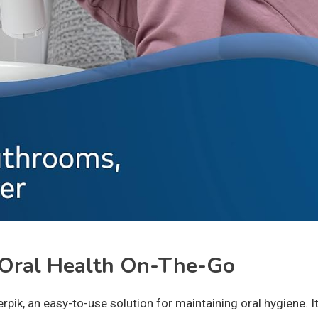
 Oral Health On-The-Go
rpik, an easy-to-use solution for maintaining oral hygiene. I