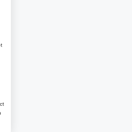
ot
ct
a