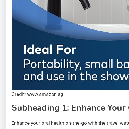
Credit: www.amazon.sg
Subheading 1: Enhance Your
Enhance your oral health on-the-go with the travel wate