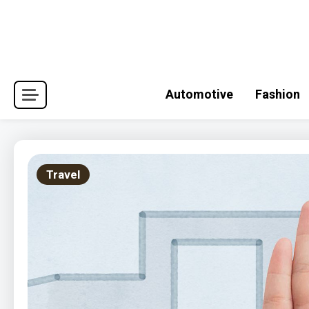
Skip
to
content
Automotive
Fashion
Travel