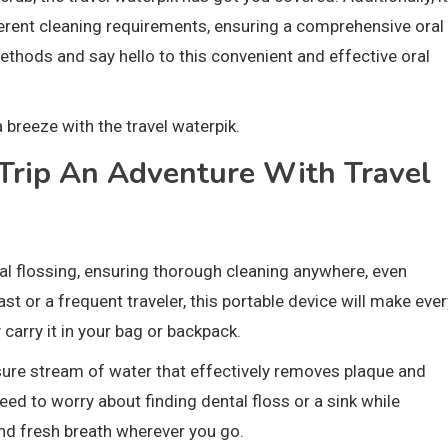
erent cleaning requirements, ensuring a comprehensive oral
ethods and say hello to this convenient and effective oral
 breeze with the travel waterpik.
Trip An Adventure With Travel
onal flossing, ensuring thorough cleaning anywhere, even
t or a frequent traveler, this portable device will make ever
 carry it in your bag or backpack.
ssure stream of water that effectively removes plaque and
ed to worry about finding dental floss or a sink while
and fresh breath wherever you go.