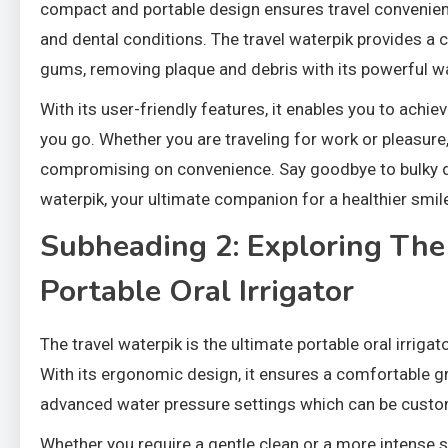
compact and portable design ensures travel convenienc
and dental conditions. The travel waterpik provides a
gums, removing plaque and debris with its powerful wa
With its user-friendly features, it enables you to achi
you go. Whether you are traveling for work or pleasure,
compromising on convenience. Say goodbye to bulky de
waterpik, your ultimate companion for a healthier smil
Subheading 2: Exploring The
Portable Oral Irrigator
The travel waterpik is the ultimate portable oral irriga
With its ergonomic design, it ensures a comfortable gr
advanced water pressure settings which can be custom
Whether you require a gentle clean or a more intense sc