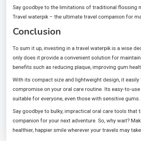
Say goodbye to the limitations of traditional flossing 
Travel waterpik – the ultimate travel companion for ma
Conclusion
To sum it up, investing in a travel waterpik is a wise d
only does it provide a convenient solution for maintain
benefits such as reducing plaque, improving gum healt
With its compact size and lightweight design, it easily 
compromise on your oral care routine. Its easy-to-use
suitable for everyone, even those with sensitive gums.
Say goodbye to bulky, impractical oral care tools that 
companion for your next adventure. So, why wait? Make 
healthier, happier smile wherever your travels may take