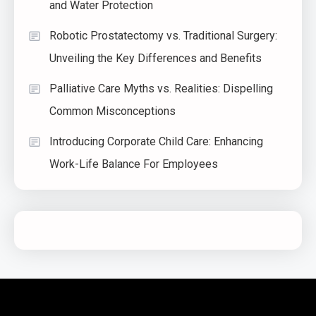
and Water Protection
Robotic Prostatectomy vs. Traditional Surgery:
Unveiling the Key Differences and Benefits
Palliative Care Myths vs. Realities: Dispelling
Common Misconceptions
Introducing Corporate Child Care: Enhancing
Work-Life Balance For Employees