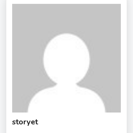
storyet