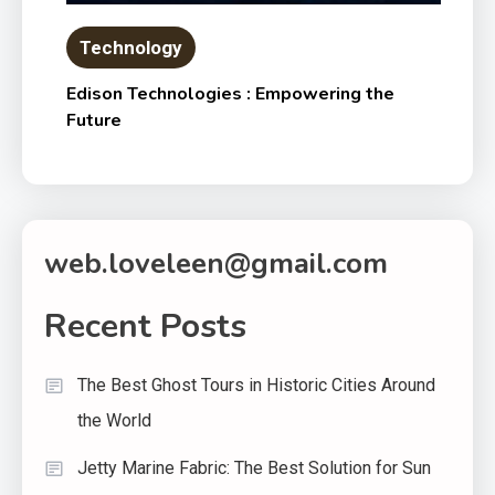
Technology
Edison Technologies : Empowering the
Future
web.loveleen@gmail.com
Recent Posts
The Best Ghost Tours in Historic Cities Around
the World
Jetty Marine Fabric: The Best Solution for Sun