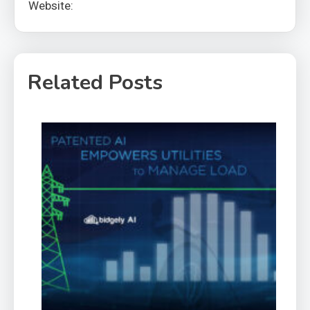
Website:
Related Posts