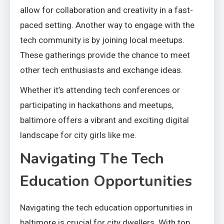
allow for collaboration and creativity in a fast-
paced setting. Another way to engage with the
tech community is by joining local meetups.
These gatherings provide the chance to meet
other tech enthusiasts and exchange ideas.
Whether it’s attending tech conferences or
participating in hackathons and meetups,
baltimore offers a vibrant and exciting digital
landscape for city girls like me.
Navigating The Tech
Education Opportunities
Navigating the tech education opportunities in
baltimore is crucial for city dwellers. With top