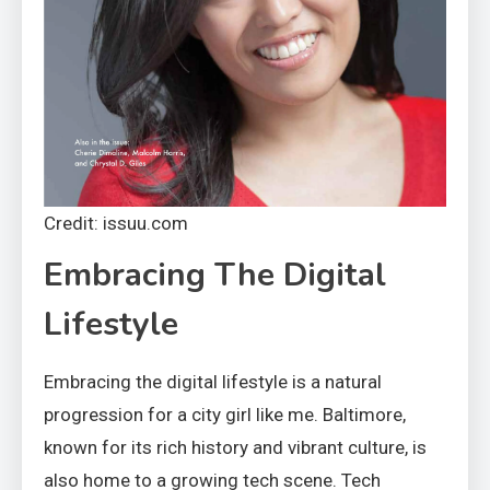
Credit: issuu.com
Embracing The Digital
Lifestyle
Embracing the digital lifestyle is a natural
progression for a city girl like me. Baltimore,
known for its rich history and vibrant culture, is
also home to a growing tech scene. Tech