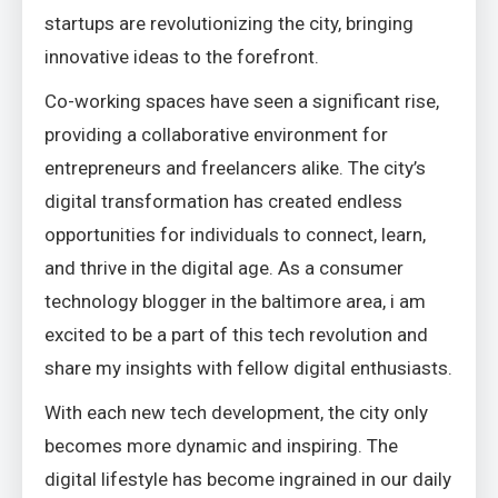
startups are revolutionizing the city, bringing
innovative ideas to the forefront.
Co-working spaces have seen a significant rise,
providing a collaborative environment for
entrepreneurs and freelancers alike. The city’s
digital transformation has created endless
opportunities for individuals to connect, learn,
and thrive in the digital age. As a consumer
technology blogger in the baltimore area, i am
excited to be a part of this tech revolution and
share my insights with fellow digital enthusiasts.
With each new tech development, the city only
becomes more dynamic and inspiring. The
digital lifestyle has become ingrained in our daily