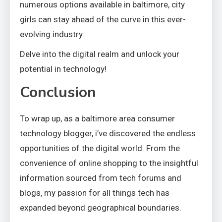
numerous options available in baltimore, city
girls can stay ahead of the curve in this ever-
evolving industry.
Delve into the digital realm and unlock your
potential in technology!
Conclusion
To wrap up, as a baltimore area consumer
technology blogger, i’ve discovered the endless
opportunities of the digital world. From the
convenience of online shopping to the insightful
information sourced from tech forums and
blogs, my passion for all things tech has
expanded beyond geographical boundaries.