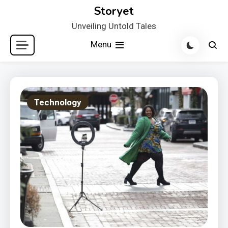
Skip
Storyet
to
Unveiling Untold Tales
content
Menu
Technology