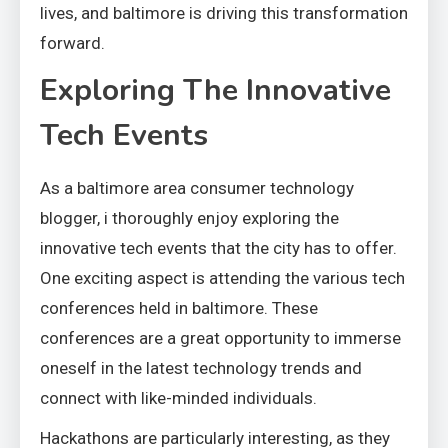
lives, and baltimore is driving this transformation
forward.
Exploring The Innovative
Tech Events
As a baltimore area consumer technology
blogger, i thoroughly enjoy exploring the
innovative tech events that the city has to offer.
One exciting aspect is attending the various tech
conferences held in baltimore. These
conferences are a great opportunity to immerse
oneself in the latest technology trends and
connect with like-minded individuals.
Hackathons are particularly interesting, as they