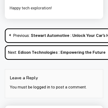
Happy tech exploration!
Post
Previous:
Stewart Automotive : Unlock Your Car’s 
navigation
Next:
Edison Technologies : Empowering the Future
Leave a Reply
You must be
logged in
to post a comment.