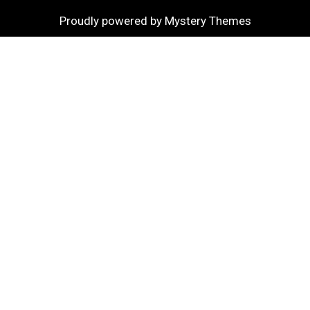
Proudly powered by Mystery Themes