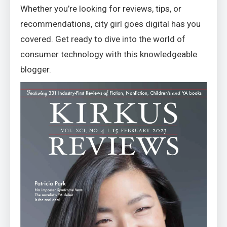
Whether you’re looking for reviews, tips, or
recommendations, city girl goes digital has you
covered. Get ready to dive into the world of
consumer technology with this knowledgeable
blogger.