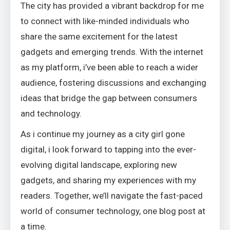
The city has provided a vibrant backdrop for me
to connect with like-minded individuals who
share the same excitement for the latest
gadgets and emerging trends. With the internet
as my platform, i’ve been able to reach a wider
audience, fostering discussions and exchanging
ideas that bridge the gap between consumers
and technology.
As i continue my journey as a city girl gone
digital, i look forward to tapping into the ever-
evolving digital landscape, exploring new
gadgets, and sharing my experiences with my
readers. Together, we’ll navigate the fast-paced
world of consumer technology, one blog post at
a time.