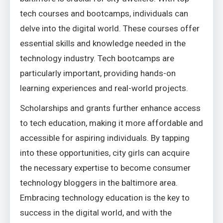
tech courses and bootcamps, individuals can
delve into the digital world. These courses offer
essential skills and knowledge needed in the
technology industry. Tech bootcamps are
particularly important, providing hands-on
learning experiences and real-world projects.
Scholarships and grants further enhance access
to tech education, making it more affordable and
accessible for aspiring individuals. By tapping
into these opportunities, city girls can acquire
the necessary expertise to become consumer
technology bloggers in the baltimore area.
Embracing technology education is the key to
success in the digital world, and with the