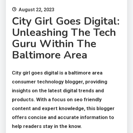
August 22, 2023
City Girl Goes Digital:
Unleashing The Tech
Guru Within The
Baltimore Area
City girl goes digital is a baltimore area
consumer technology blogger, providing
insights on the latest digital trends and
products. With a focus on seo friendly
content and expert knowledge, this blogger
offers concise and accurate information to
help readers stay in the know.