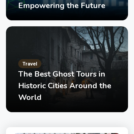
Empowering the Future
Travel
The Best Ghost Tours in
Historic Cities Around the
World