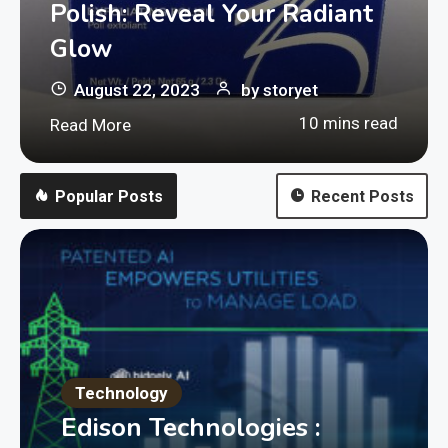
Polish: Reveal Your Radiant
Glow
August 22, 2023
by
storyet
10 mins read
Read More
Popular Posts
Recent Posts
Technology
Edison Technologies :