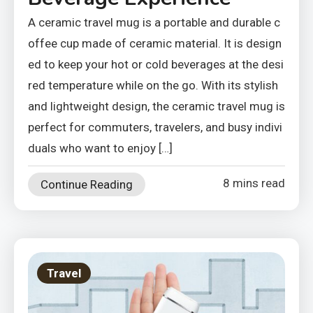
A ceramic travel mug is a portable and durable c
offee cup made of ceramic material. It is design
ed to keep your hot or cold beverages at the desi
red temperature while on the go. With its stylish
and lightweight design, the ceramic travel mug is
perfect for commuters, travelers, and busy indivi
duals who want to enjoy […]
8 mins read
Continue Reading
Travel