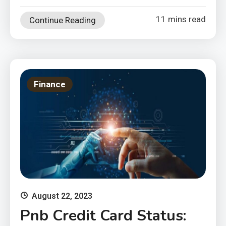
11 mins read
Continue Reading
Finance
August 22, 2023
Pnb Credit Card Status: