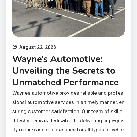
August 22, 2023
Wayne’s Automotive:
Unveiling the Secrets to
Unmatched Performance
Wayne’s automotive provides reliable and profes
sional automotive services in a timely manner, en
suring customer satisfaction. Our team of skille
d technicians is dedicated to delivering high-qual
ity repairs and maintenance for all types of vehicl