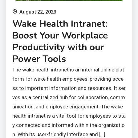
August 22, 2023
Wake Health Intranet:
Boost Your Workplace
Productivity with our
Power Tools
The wake health intranet is an internal online plat
form for wake health employees, providing acce
ss to important information and resources. It ser
ves as a centralized hub for collaboration, comm
unication, and employee engagement. The wake
health intranet is a vital tool for employees to sta
y connected and informed within the organizatio
n. With its user-friendly interface and […]