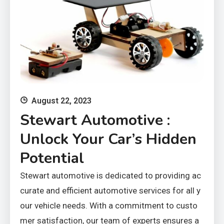
August 22, 2023
Stewart Automotive :
Unlock Your Car’s Hidden
Potential
Stewart automotive is dedicated to providing ac
curate and efficient automotive services for all y
our vehicle needs. With a commitment to custo
mer satisfaction, our team of experts ensures a