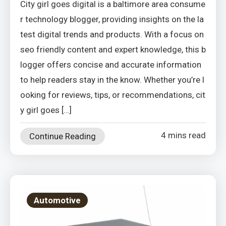
City girl goes digital is a baltimore area consume
r technology blogger, providing insights on the la
test digital trends and products. With a focus on
seo friendly content and expert knowledge, this b
logger offers concise and accurate information
to help readers stay in the know. Whether you’re l
ooking for reviews, tips, or recommendations, cit
y girl goes […]
4 mins read
Continue Reading
Automotive