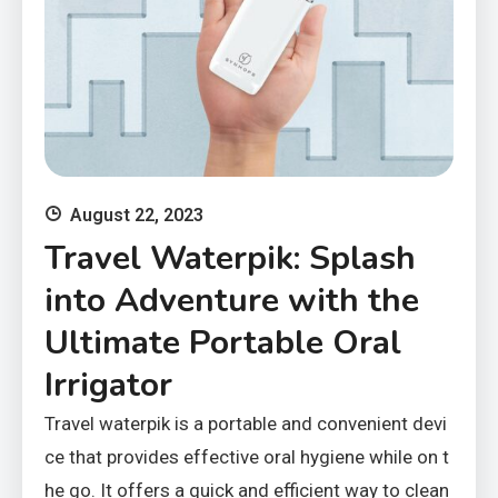
August 22, 2023
Travel Waterpik: Splash
into Adventure with the
Ultimate Portable Oral
Irrigator
Travel waterpik is a portable and convenient devi
ce that provides effective oral hygiene while on t
he go. It offers a quick and efficient way to clean