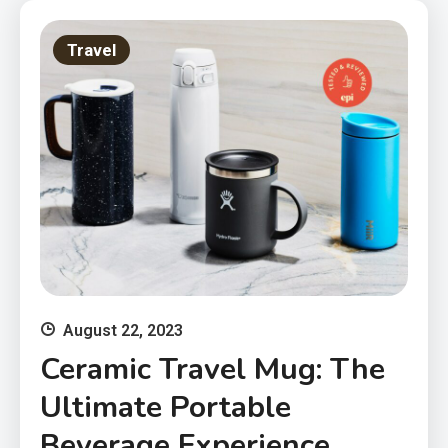
Travel
August 22, 2023
Ceramic Travel Mug: The
Ultimate Portable
Beverage Experience