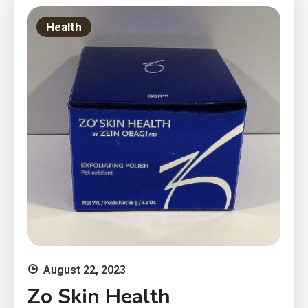
Health
August 22, 2023
Zo Skin Health