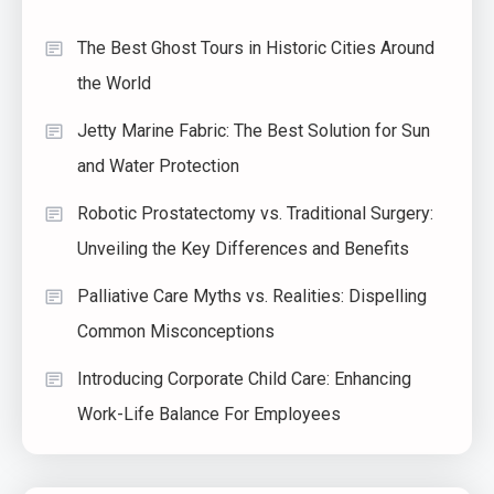
The Best Ghost Tours in Historic Cities Around
the World
Jetty Marine Fabric: The Best Solution for Sun
and Water Protection
Robotic Prostatectomy vs. Traditional Surgery:
Unveiling the Key Differences and Benefits
Palliative Care Myths vs. Realities: Dispelling
Common Misconceptions
Introducing Corporate Child Care: Enhancing
Work-Life Balance For Employees