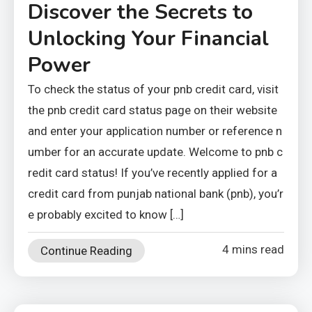
Discover the Secrets to
Unlocking Your Financial
Power
To check the status of your pnb credit card, visit
the pnb credit card status page on their website
and enter your application number or reference n
umber for an accurate update. Welcome to pnb c
redit card status! If you’ve recently applied for a
credit card from punjab national bank (pnb), you’r
e probably excited to know […]
4 mins read
Continue Reading