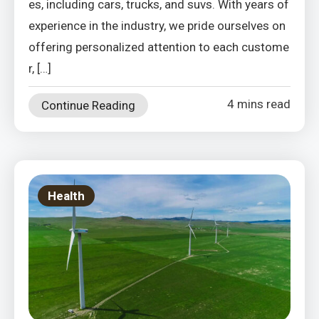
es, including cars, trucks, and suvs. With years of
experience in the industry, we pride ourselves on
offering personalized attention to each custome
r, […]
4 mins read
Continue Reading
Health