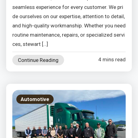
seamless experience for every customer. We pri
de ourselves on our expertise, attention to detail,
and high-quality workmanship. Whether you need
routine maintenance, repairs, or specialized servi
ces, stewart […]
4 mins read
Continue Reading
Automotive