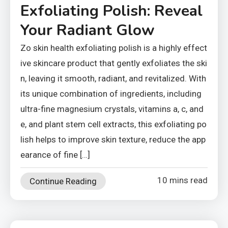
Exfoliating Polish: Reveal
Your Radiant Glow
Zo skin health exfoliating polish is a highly effect
ive skincare product that gently exfoliates the ski
n, leaving it smooth, radiant, and revitalized. With
its unique combination of ingredients, including
ultra-fine magnesium crystals, vitamins a, c, and
e, and plant stem cell extracts, this exfoliating po
lish helps to improve skin texture, reduce the app
earance of fine […]
10 mins read
Continue Reading