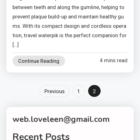
between teeth and along the gumline, helping to
prevent plaque build-up and maintain healthy gu
ms. With its compact design and cordless opera
tion, travel waterpik is the perfect companion for
[…]
4 mins read
Continue Reading
Posts
Previous
1
2
pagination
web.loveleen@gmail.com
Recent Posts