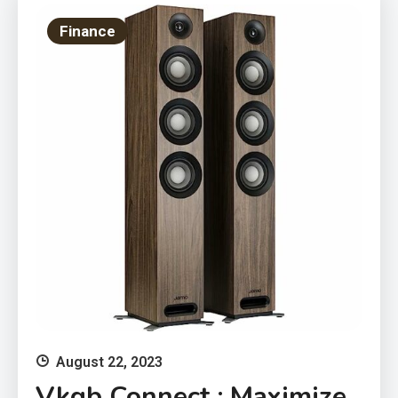
Finance
August 22, 2023
Vkgb Connect : Maximize