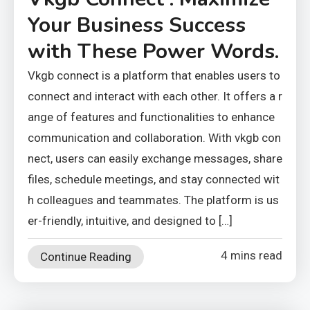
Your Business Success
with These Power Words.
Vkgb connect is a platform that enables users to
connect and interact with each other. It offers a r
ange of features and functionalities to enhance
communication and collaboration. With vkgb con
nect, users can easily exchange messages, share
files, schedule meetings, and stay connected wit
h colleagues and teammates. The platform is us
er-friendly, intuitive, and designed to […]
4 mins read
Continue Reading