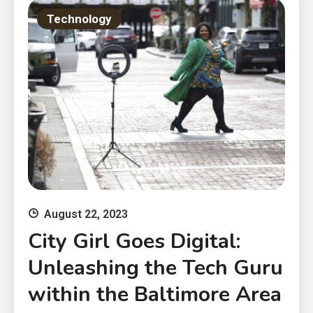
Technology
August 22, 2023
City Girl Goes Digital:
Unleashing the Tech Guru
within the Baltimore Area