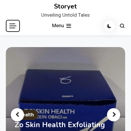
Skip
Storyet
to
Unveiling Untold Tales
content
Menu
Health
Zo Skin Health Exfoliating