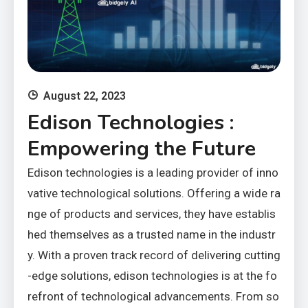
August 22, 2023
Edison Technologies :
Empowering the Future
Edison technologies is a leading provider of inno
vative technological solutions. Offering a wide ra
nge of products and services, they have establis
hed themselves as a trusted name in the industr
y. With a proven track record of delivering cutting
-edge solutions, edison technologies is at the fo
refront of technological advancements. From so