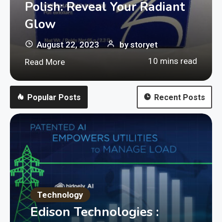
Polish: Reveal Your Radiant
Glow
August 22, 2023
by
storyet
10 mins read
Read More
Popular Posts
Recent Posts
Technology
Edison Technologies :