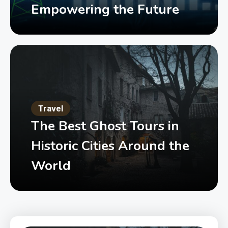
Empowering the Future
Travel
The Best Ghost Tours in
Historic Cities Around the
World