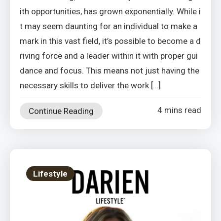
ith opportunities, has grown exponentially. While i
t may seem daunting for an individual to make a
mark in this vast field, it’s possible to become a d
riving force and a leader within it with proper gui
dance and focus. This means not just having the
necessary skills to deliver the work […]
4 mins read
Continue Reading
Lifestyle