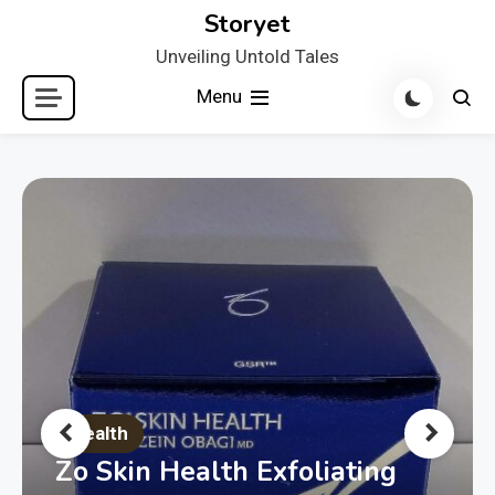
Skip
Storyet
to
Unveiling Untold Tales
content
Menu
Health
Zo Skin Health Exfoliating