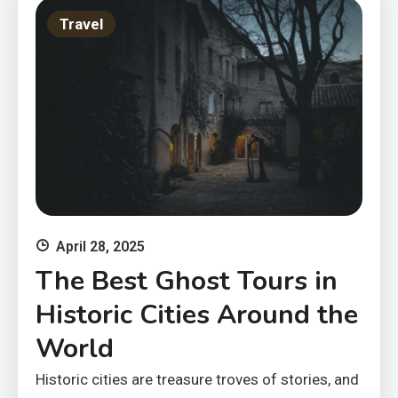
Travel
April 28, 2025
The Best Ghost Tours in
Historic Cities Around the
World
Historic cities are treasure troves of stories, and