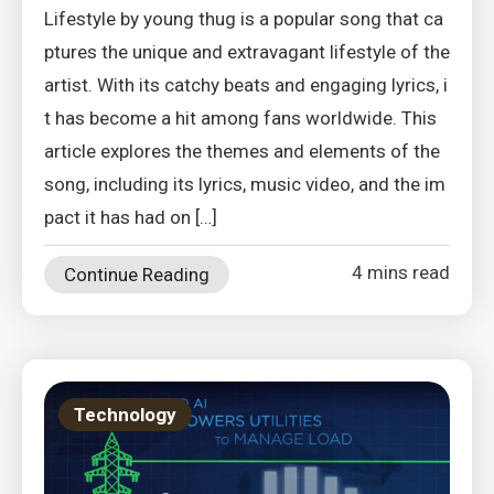
Lifestyle by young thug is a popular song that ca
ptures the unique and extravagant lifestyle of the
artist. With its catchy beats and engaging lyrics, i
t has become a hit among fans worldwide. This
article explores the themes and elements of the
song, including its lyrics, music video, and the im
pact it has had on […]
4 mins read
Continue Reading
Technology