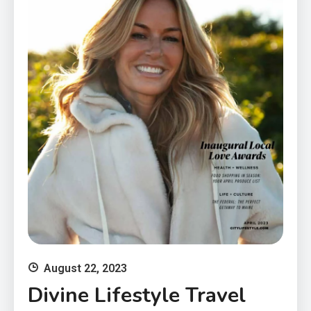
August 22, 2023
Divine Lifestyle Travel