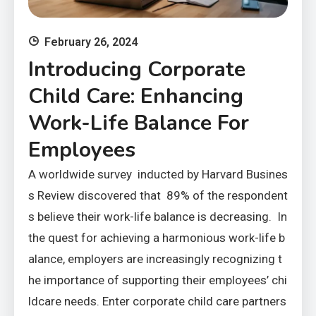
February 26, 2024
Introducing Corporate
Child Care: Enhancing
Work-Life Balance For
Employees
A worldwide survey inducted by Harvard Busines
s Review discovered that 89% of the respondent
s believe their work-life balance is decreasing. In
the quest for achieving a harmonious work-life b
alance, employers are increasingly recognizing t
he importance of supporting their employees’ chi
ldcare needs. Enter corporate child care partners