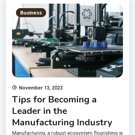
Business
November 13, 2023
Tips for Becoming a
Leader in the
Manufacturing Industry
Manufacturing, a robust ecosystem flourishing w