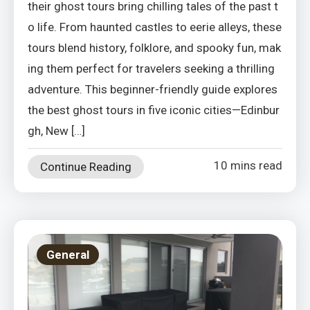
their ghost tours bring chilling tales of the past t
o life. From haunted castles to eerie alleys, these
tours blend history, folklore, and spooky fun, mak
ing them perfect for travelers seeking a thrilling
adventure. This beginner-friendly guide explores
the best ghost tours in five iconic cities—Edinbur
gh, New […]
10 mins read
Continue Reading
General