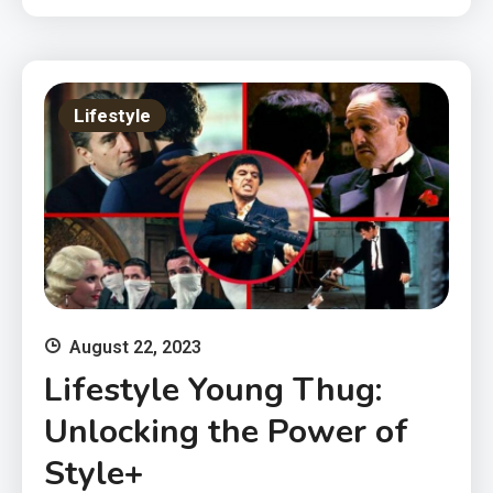
Lifestyle
August 22, 2023
Lifestyle Young Thug:
Unlocking the Power of
Style+