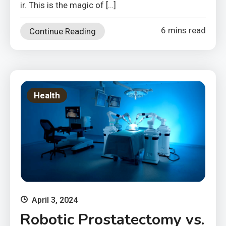
ir. This is the magic of […]
6 mins read
Continue Reading
Health
April 3, 2024
Robotic Prostatectomy vs.