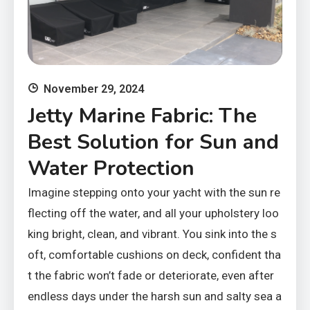
November 29, 2024
Jetty Marine Fabric: The
Best Solution for Sun and
Water Protection
Imagine stepping onto your yacht with the sun re
flecting off the water, and all your upholstery loo
king bright, clean, and vibrant. You sink into the s
oft, comfortable cushions on deck, confident tha
t the fabric won’t fade or deteriorate, even after
endless days under the harsh sun and salty sea a