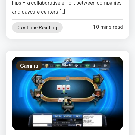
hips – a collaborative effort between companies
and daycare centers […]
10 mins read
Continue Reading
Gaming