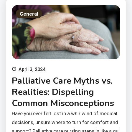
General
April 3, 2024
Palliative Care Myths vs.
Realities: Dispelling
Common Misconceptions
Have you ever felt lost in a whirlwind of medical
decisions, unsure where to turn for comfort and
support? Palliative care nursing steps in like a gui