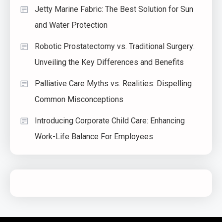
Jetty Marine Fabric: The Best Solution for Sun
and Water Protection
Robotic Prostatectomy vs. Traditional Surgery:
Unveiling the Key Differences and Benefits
Palliative Care Myths vs. Realities: Dispelling
Common Misconceptions
Introducing Corporate Child Care: Enhancing
Work-Life Balance For Employees