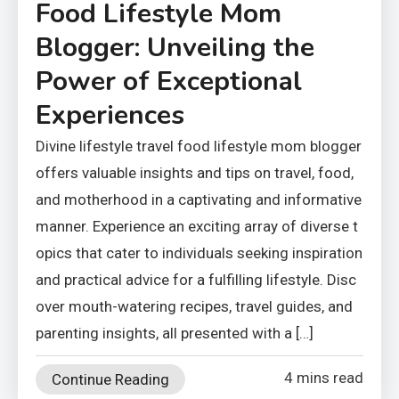
Food Lifestyle Mom
Blogger: Unveiling the
Power of Exceptional
Experiences
Divine lifestyle travel food lifestyle mom blogger
offers valuable insights and tips on travel, food,
and motherhood in a captivating and informative
manner. Experience an exciting array of diverse t
opics that cater to individuals seeking inspiration
and practical advice for a fulfilling lifestyle. Disc
over mouth-watering recipes, travel guides, and
parenting insights, all presented with a […]
4 mins read
Continue Reading