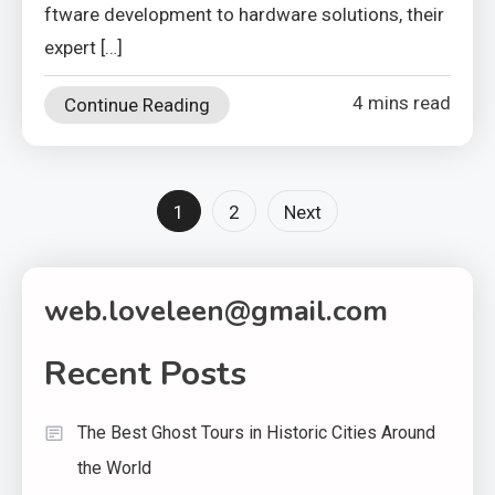
ftware development to hardware solutions, their
expert […]
4 mins read
Continue Reading
Posts
1
2
Next
pagination
web.loveleen@gmail.com
Recent Posts
The Best Ghost Tours in Historic Cities Around
the World