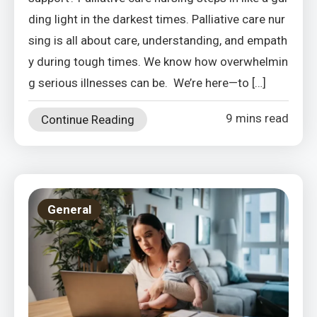
ding light in the darkest times. Palliative care nur
sing is all about care, understanding, and empath
y during tough times. We know how overwhelmin
g serious illnesses can be. We’re here—to […]
9 mins read
Continue Reading
General