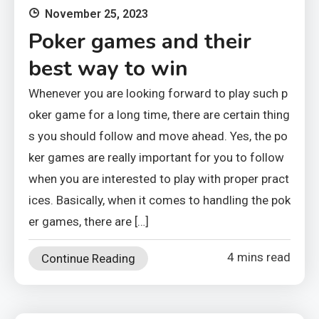
November 25, 2023
Poker games and their
best way to win
Whenever you are looking forward to play such p
oker game for a long time, there are certain thing
s you should follow and move ahead. Yes, the po
ker games are really important for you to follow
when you are interested to play with proper pract
ices. Basically, when it comes to handling the pok
er games, there are […]
4 mins read
Continue Reading