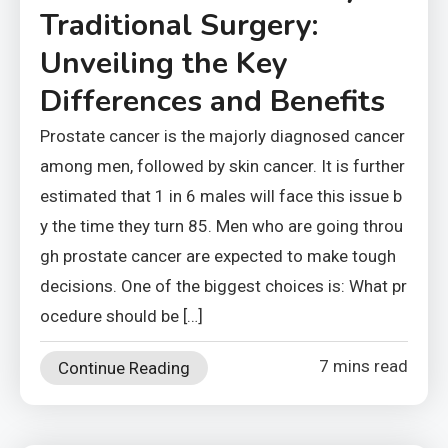
Traditional Surgery:
Unveiling the Key
Differences and Benefits
Prostate cancer is the majorly diagnosed cancer
among men, followed by skin cancer. It is further
estimated that 1 in 6 males will face this issue b
y the time they turn 85. Men who are going throu
gh prostate cancer are expected to make tough
decisions. One of the biggest choices is: What pr
ocedure should be […]
7 mins read
Continue Reading